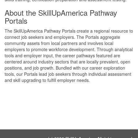
About the SkillUpAmerica Pathway
Portals
The SkillUpAmerica Pathway Portals create a regional resource to
connect job seekers and employers. The Portals aggregate
community assets from local partners and involves local
employers to promote workforce development. Through analytical
tools and employer input, the career pathways featured are
centered around industry sectors that are locally prevalent, open
positions, and job growth. Bundled with our career exploration
tools, our Portals lead job seekers through individual assessment
and skill upgrading to fulfill employer needs.