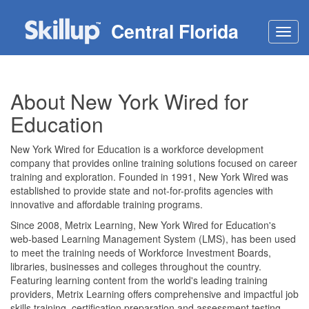
Central Florida
Toggl
navig
About New York Wired for
Education
New York Wired for Education is a workforce development
company that provides online training solutions focused on career
training and exploration. Founded in 1991, New York Wired was
established to provide state and not-for-profits agencies with
innovative and affordable training programs.
Since 2008, Metrix Learning, New York Wired for Education's
web-based Learning Management System (LMS), has been used
to meet the training needs of Workforce Investment Boards,
libraries, businesses and colleges throughout the country.
Featuring learning content from the world's leading training
providers, Metrix Learning offers comprehensive and impactful job
skills training, certification preparation and assessment testing.